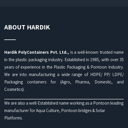
ABOUT HARDIK
Hardik PolyContainers Pvt. Ltd.,
is a well-known trusted name
in the plastic packaging industry. Established in 1985, with over 35
years of experience in the Plastic Packaging & Pontoon Industry.
We are into manufacturing a wide range of HDPE/ PP/ LDPE/
Packaging containers for (Agro, Pharma, Domestic, and
Cosmetics).
We are also a well-Established name working as a Pontoon leading
manufacturer for Aqua Culture, Pontoon bridges & Solar
Platforms.