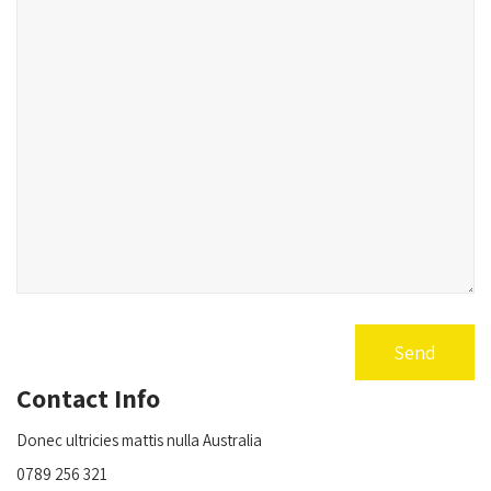
Contact Info
Donec ultricies mattis nulla Australia
0789 256 321