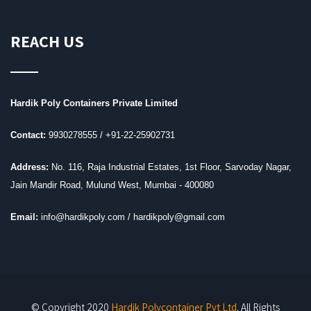
REACH US
Hardik Poly Containers Private Limited
Contact:
9930278555 /
+91-22-25902731
Address:
No. 116, Raja Industrial Estates, 1st Floor, Sarvoday Nagar,
Jain Mandir Road, Mulund West, Mumbai - 400080
Email:
info@hardikpoly.com / hardikpoly@gmail.com
© Copyright 2020
Hardik Polycontainer Pvt Ltd
. All Rights