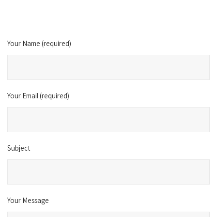
Your Name (required)
Your Email (required)
Subject
Your Message