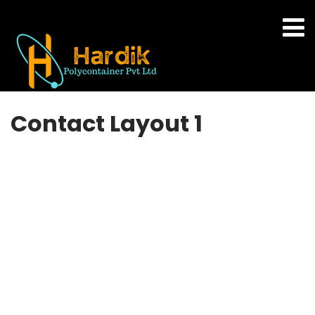
Contact Layout 1