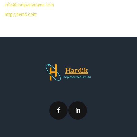
info@companyname.com
http://demo.com