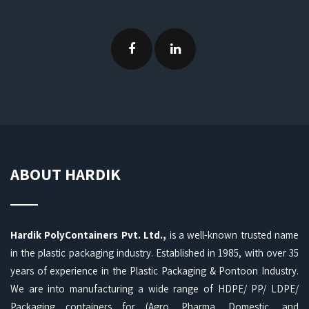
ABOUT HARDIK
Hardik PolyContainers Pvt. Ltd.,
is a well-known trusted name
in the plastic packaging industry. Established in 1985, with over 35
years of experience in the Plastic Packaging & Pontoon Industry.
We are into manufacturing a wide range of HDPE/ PP/ LDPE/
Packaging containers for (Agro, Pharma, Domestic, and