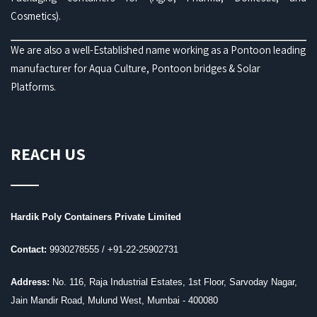
Cosmetics).
We are also a well-Established name working as a Pontoon leading
manufacturer for Aqua Culture, Pontoon bridges & Solar
Platforms.
REACH US
Hardik Poly Containers Private Limited
Contact:
9930278555 /
+91-22-25902731
Address:
No. 116, Raja Industrial Estates, 1st Floor, Sarvoday Nagar,
Jain Mandir Road, Mulund West, Mumbai - 400080