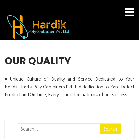
OUR QUALITY
A Unique Culture of Quality and Service Dedicated to Your
Needs. Hardik Poly Containers Pvt. Ltd dedication to Zero Defect
Product and On Time, Every Time is the hallmark of our success.