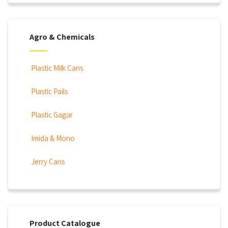
Agro & Chemicals
Plastic Milk Cans
Plastic Pails
Plastic Gagar
Imida & Mono
Jerry Cans
Product Catalogue